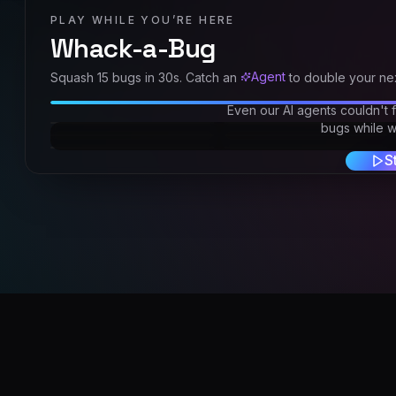
PLAY WHILE YOU’RE HERE
Whack-a-Bug
Agent
Squash
15
bugs in
30
s. Catch an
to double your nex
Even our AI agents couldn't 
bugs while we
S