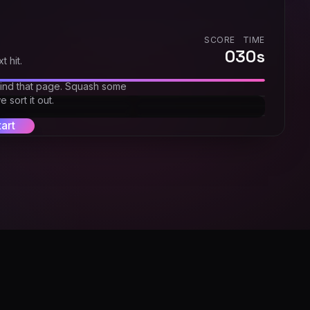
SCORE
TIME
0
30
s
t hit.
find that page. Squash some
 sort it out.
tart