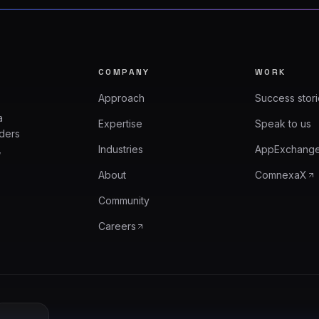
COMPANY
WORK
Approach
Success stor
a
Expertise
Speak to us
aders
,
Industries
AppExchang
About
ComnexaX
Community
Careers