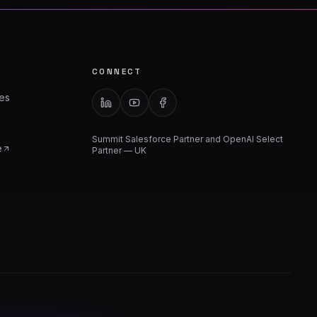
CONNECT
ies
Summit Salesforce Partner and OpenAI Select
e
Partner — UK