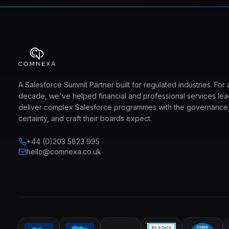
A Salesforce Summit Partner built for regulated industries. For 
decade, we've helped financial and professional services le
deliver complex Salesforce programmes with the governance
certainty, and craft their boards expect.
+44 (0)203 5823 995
hello@comnexa.co.uk