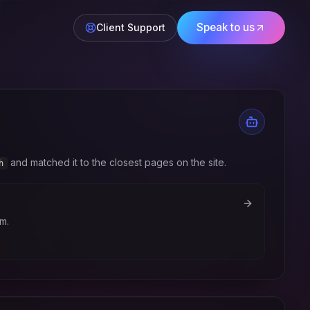
Speak to us
Client Support
and matched it to the closest pages on the site.
h
m.