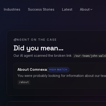
Industries
Success Stories
Latest
About
AGENT ON THE CASE
Did you mean…
Our AI agent scanned the broken link
/our-team/john-wals
About Comnexa
HIGH
MATCH
You were probably looking for information about our tea
/about