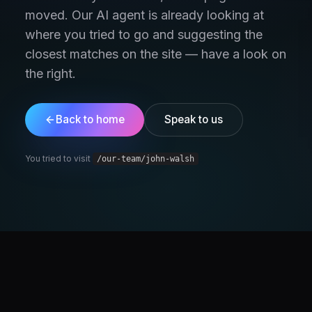
moved. Our AI agent is already looking at
where you tried to go and suggesting the
closest matches on the site — have a look on
the right.
Back to home
Speak to us
You tried to visit
/our-team/john-walsh