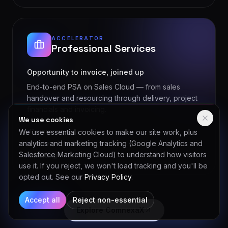
ACCELERATOR
Professional Services
Opportunity to invoice, joined up
End-to-end PSA on Sales Cloud — from sales
handover and resourcing through delivery, project
financials and invoicing.
Resourcing
We use cookies
Delivery & financials
We use essential cookies to make our site work, plus
Invoicing
analytics and marketing tracking (Google Analytics and
Salesforce Marketing Cloud) to understand how visitors
use it. If you reject, we won't load tracking and you'll be
opted out. See our
Privacy Policy
.
Explore ComnexaX
Accept all
Reject non-essential