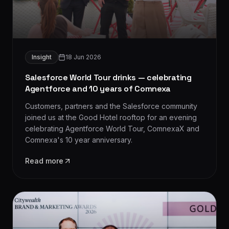
Insight
18 Jun 2026
Salesforce World Tour drinks — celebrating
Agentforce and 10 years of Comnexa
Customers, partners and the Salesforce community
joined us at the Good Hotel rooftop for an evening
celebrating Agentforce World Tour, ComnexaX and
Comnexa's 10 year anniversary.
Read more