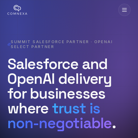
SUMMIT SALESFORCE PARTNER · OPENAI
SELECT PARTNER
Salesforce and
OpenAI delivery
for businesses
where
trust is
non-negotiable
.