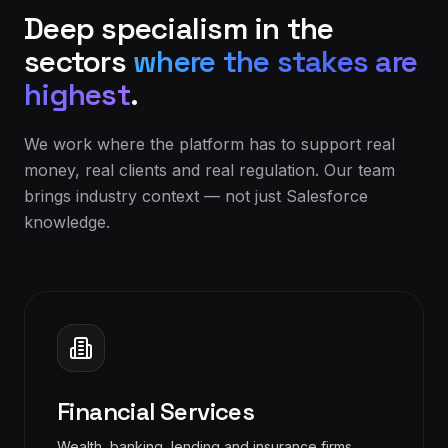
Deep specialism in the
sectors
where the stakes are
highest
.
We work where the platform has to support real
money, real clients and real regulation. Our team
brings industry context — not just Salesforce
knowledge.
Financial Services
Wealth, banking, lending and insurance firms