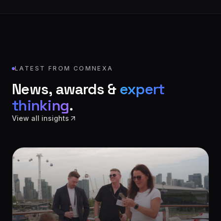
LATEST FROM COMNEXA
News, awards &
expert
thinking
.
View all insights