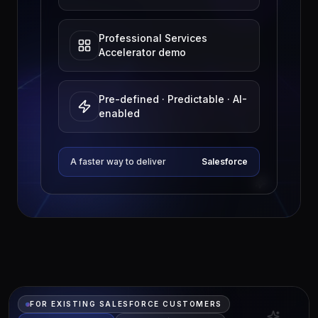
Professional Services
Accelerator demo
Pre-defined · Predictable · AI-
enabled
A faster way to deliver
Salesforce
FOR EXISTING SALESFORCE CUSTOMERS