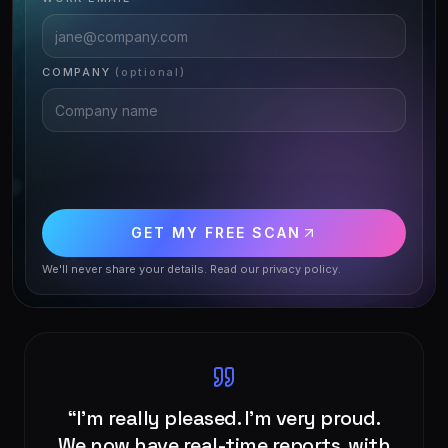
COMPANY
(optional)
GET MY FREE SCAN
We'll never share your details. Read our
privacy policy
.
“
We found Comnexa to be a great