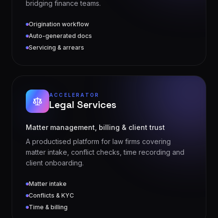
Origination workflow
Auto-generated docs
Servicing & arrears
ACCELERATOR
Legal Services
Matter management, billing & client trust
A productised platform for law firms covering
matter intake, conflict checks, time recording and
client onboarding.
Matter intake
Conflicts & KYC
Time & billing