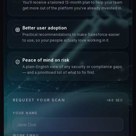
You'll receive a tailored 12-month plan to help your team
get more out of the platform you've already invested in.
Better user adoption
Practical recommendations to make Salesforce easier
to use, so your people actually love working in it.
Peace of mind on risk
A plain-English view of any security or compliance gaps
— and a prioritised list of what to fix first.
REQUEST YOUR SCAN
60 SEC
YOUR NAME
WORK EMAIL