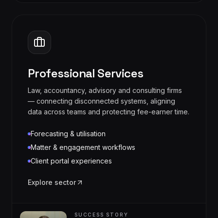
Professional Services
Law, accountancy, advisory and consulting firms
— connecting disconnected systems, aligning
data across teams and protecting fee-earner time.
Forecasting & utilisation
Matter & engagement workflows
Client portal experiences
Explore sector
SUCCESS STORY