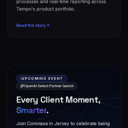
processes and real-time reporting across
Tempo's product portfolio.
Read the story
UPCOMING EVENT
OpenAI Select Partner launch
Every Client Moment,
Smarter
.
Join Comnexa in Jersey to celebrate being