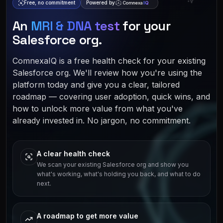
Free, no commitment
Powered by
Comnexa
IQ
An
MRI & DNA test
for your
Salesforce org.
ComnexaIQ is a free health check for your existing
Salesforce org. We'll review how you're using the
platform today and give you a clear, tailored
roadmap — covering user adoption, quick wins, and
how to unlock more value from what you've
already invested in. No jargon, no commitment.
A clear health check
We scan your existing Salesforce org and show you
what's working, what's holding you back, and what to do
next.
A roadmap to get more value