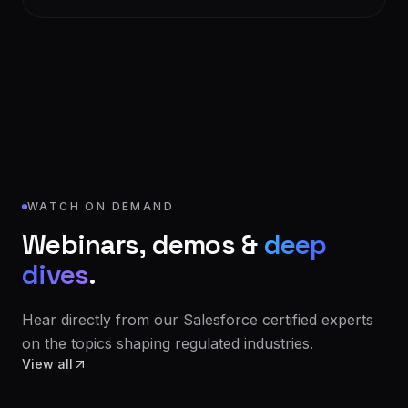
WATCH ON DEMAND
Webinars, demos &
deep
dives
.
Hear directly from our Salesforce certified experts
on the topics shaping regulated industries.
View all