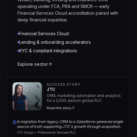
operating under FCA, PRA and SMCR — early
Financial Services Cloud accreditation paired with
deep financial expertise.
Financial Services Cloud
Lending & onboarding accelerators
KYC & compliant integrations
Explore sector
SUCCESS STORY
JTC
CRM, marketing automation and analytics
for a 2,000-person global PLC.
Read the story
A migration from legacy CRM to a Salesforce-powered single
source of truth supporting JTC's growth through acquisition.
JTC Group — Professional Services PLC