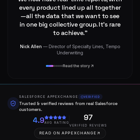
integration partner who really
understood our needs.
”
Tom Bailey
— Executive Director
, Tempo
Underwriting
Read the story
SALESFORCE APPEXCHANGE
VERIFIED
Trusted & verified reviews from real Salesforce
customers.
97
4.9
AVG RATING
VERIFIED REVIEWS
READ ON APPEXCHANGE