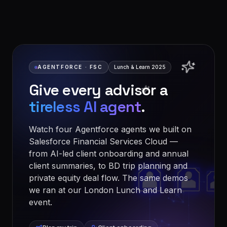
AGENTFORCE · FSC
Lunch & Learn 2025
Give every advisor a
tireless AI agent
.
Watch four Agentforce agents we built on
Salesforce Financial Services Cloud —
from AI-led client onboarding and annual
client summaries, to BD trip planning and
private equity deal flow. The same demos
we ran at our London Lunch and Learn
event.