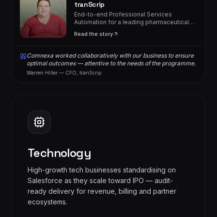
tranScrip
End-to-end Professional Services
Automation for a leading pharmaceutical
consultancy.
Read the story
Comnexa worked collaboratively with our business to ensure
optimal outcomes — attentive to the needs of the programme.
Warren Hiller — CFO, tranScrip
Technology
High-growth tech businesses standardising on
Salesforce as they scale toward IPO — audit-
ready delivery for revenue, billing and partner
ecosystems.