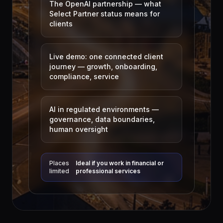
The OpenAI partnership — what
Select Partner status means for
clients
Live demo: one connected client
journey — growth, onboarding,
compliance, service
AI in regulated environments —
governance, data boundaries,
human oversight
Places
Ideal if you work in financial or
limited
professional services