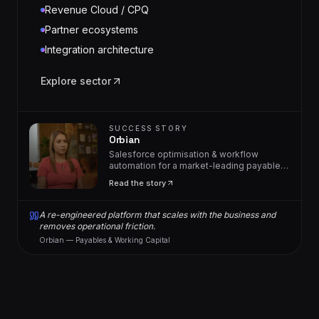
Revenue Cloud / CPQ
Partner ecosystems
Integration architecture
Explore sector
SUCCESS STORY
Orbian
Salesforce optimisation & workflow
automation for a market-leading payables
solutions provider.
Read the story
A re-engineered platform that scales with the business and
removes operational friction.
Orbian — Payables & Working Capital