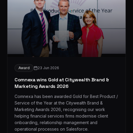
Award
23 Jun 2026
Comnexa wins Gold at Citywealth Brand &
Marketing Awards 2026
Comnexa has been awarded Gold for Best Product /
Service of the Year at the Citywealth Brand &
Marketing Awards 2026, recognising our work
helping financial services firms modernise client
onboarding, relationship management and
operational processes on Salesforce.
Read more