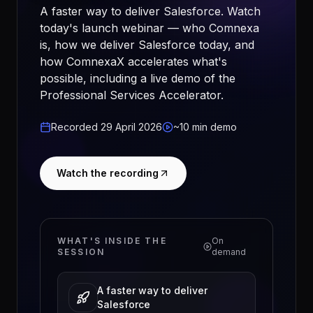
A faster way to deliver Salesforce. Watch
today's launch webinar — who Comnexa
is, how we deliver Salesforce today, and
how ComnexaX accelerates what's
possible, including a live demo of the
Professional Services Accelerator.
Recorded 29 April 2026
~10 min demo
Watch the recording
WHAT'S INSIDE THE
On
SESSION
demand
A faster way to deliver
Salesforce