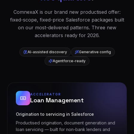
ComnexaX is our brand new productised offer:
fixed-scope, fixed-price Salesforce packages built
on our most-delivered patterns. Three new
accelerators ready for 2026.
AI-assisted discovery
Generative config
Agentforce-ready
ACCELERATOR
Loan Management
Origination to servicing in Salesforce
Productised origination, document generation and
loan servicing — built for non-bank lenders and
bridging finance teams.