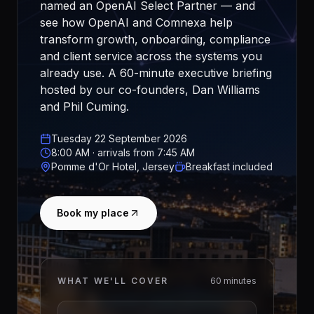
named an OpenAI Select Partner — and
see how OpenAI and Comnexa help
transform growth, onboarding, compliance
and client service across the systems you
already use. A 60-minute executive briefing
hosted by our co-founders, Dan Williams
and Phil Cuming.
Tuesday 22 September 2026
8:00 AM · arrivals from 7:45 AM
Pomme d'Or Hotel, Jersey
Breakfast included
Book my place
WHAT WE'LL COVER
60 minutes