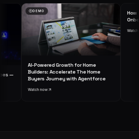
EMO
WEBINAR
How Salesforce Driv
Onboarding Process
Watch now
Powered Growth for Home
lders: Accelerate The Home
ers Journey with Agentforce
ch now