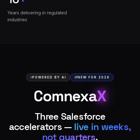
Years delivering in regulated
industries
POWERED BY AI
NEW FOR 2026
Comnexa
X
Three Salesforce
accelerators —
live in weeks,
not quarters
.