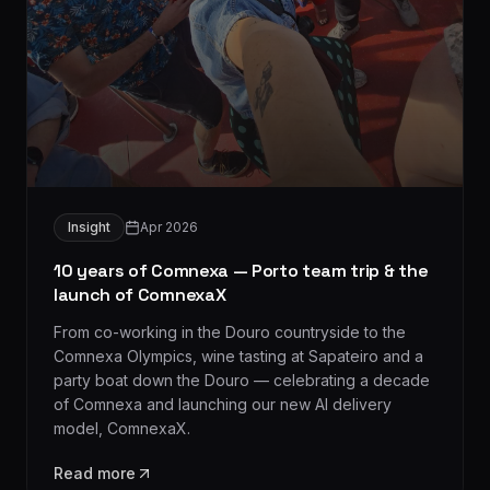
Insight
Apr 2026
10 years of Comnexa — Porto team trip & the
launch of ComnexaX
From co-working in the Douro countryside to the
Comnexa Olympics, wine tasting at Sapateiro and a
party boat down the Douro — celebrating a decade
of Comnexa and launching our new AI delivery
model, ComnexaX.
Read more