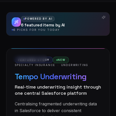
POWERED BY AI
6 featured items by AI
6 PICKS FOR YOU TODAY
VIDEO STORY
FEATURED STORY
NEW
SPECIALTY INSURANCE
·
UNDERWRITING
Tempo Underwriting
Real-time underwriting insight through
one central Salesforce platform
Centralising fragmented underwriting data
in Salesforce to deliver consistent