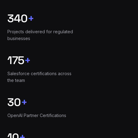
340
+
Projects delivered for regulated
businesses
175
+
Salesforce certifications across
the team
30
+
OpenAI Partner Certifications
10
+