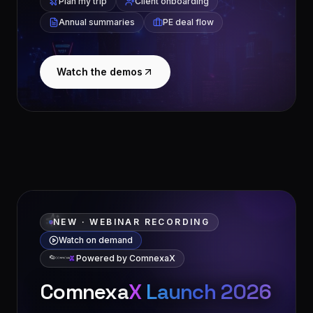
Plan my trip
Client onboarding
Annual summaries
PE deal flow
Watch the demos
NEW · WEBINAR RECORDING
Watch on demand
Powered by ComnexaX
Comnexa
X
Launch 2026