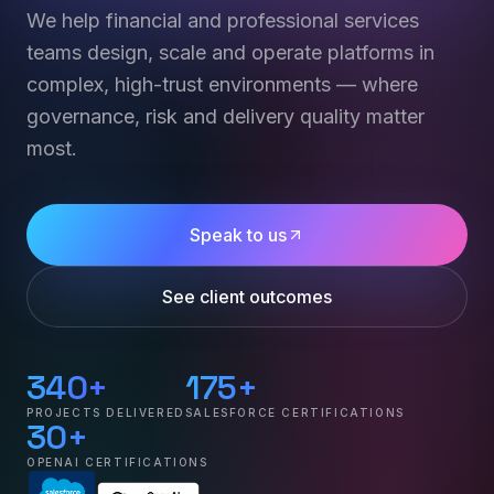
We help financial and professional services
teams design, scale and operate platforms in
complex, high-trust environments — where
governance, risk and delivery quality matter
most.
Speak to us
See client outcomes
340+
175+
PROJECTS DELIVERED
SALESFORCE CERTIFICATIONS
30+
OPENAI CERTIFICATIONS