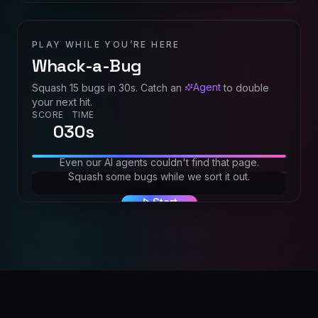
PLAY WHILE YOU’RE HERE
Whack-a-Bug
Agent
Squash
15
bugs in
30
s. Catch an
to double
your next hit.
SCORE
TIME
0
30
s
Even our AI agents couldn't find that page.
Squash some bugs while we sort it out.
Start