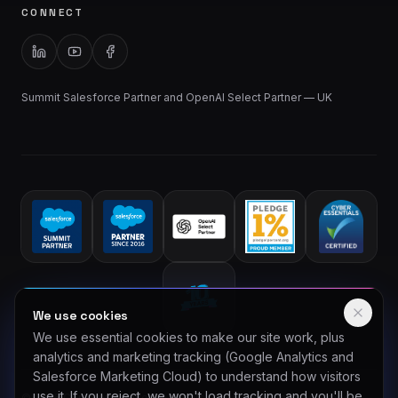
CONNECT
Summit Salesforce Partner and OpenAI Select Partner — UK
We use cookies
We use essential cookies to make our site work, plus
analytics and marketing tracking (Google Analytics and
Salesforce Marketing Cloud) to understand how visitors
use it. If you reject, we won't load tracking and you'll be
©
2026
Comnexa Limited. All rights reserved. Company number