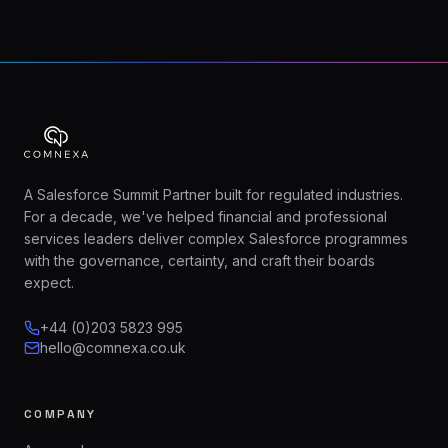
A Salesforce Summit Partner built for regulated industries.
For a decade, we've helped financial and professional
services leaders deliver complex Salesforce programmes
with the governance, certainty, and craft their boards
expect.
+44 (0)203 5823 995
hello@comnexa.co.uk
COMPANY