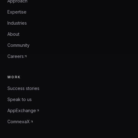
Approach
Expertise
Industries
About
Community
Careers
WORK
Success stories
Speak to us
AppExchange
ComnexaX