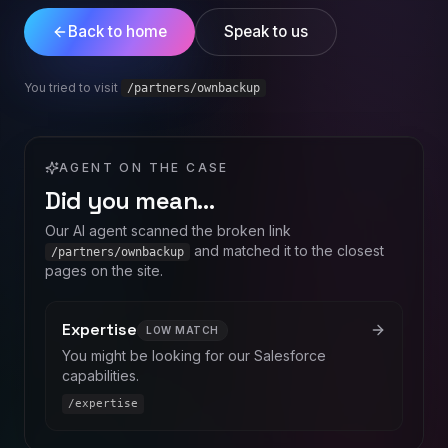
Back to home
Speak to us
You tried to visit
/partners/ownbackup
AGENT ON THE CASE
Did you mean…
Our AI agent scanned the broken link
and matched it to the closest
/partners/ownbackup
pages on the site.
Expertise
LOW
MATCH
You might be looking for our Salesforce
capabilities.
/expertise